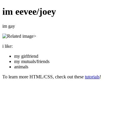
im eevee/joey
im gay
>
i like:
my girlfriend
my mutuals/friends
animals
To learn more HTML/CSS, check out these
tutorials
!